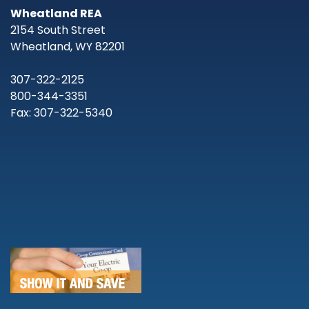
Wheatland REA
2154 South Street
Wheatland, WY 82201
307-322-2125
800-344-3351
Fax: 307-322-5340