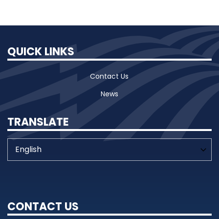
QUICK LINKS
Contact Us
News
TRANSLATE
CONTACT US