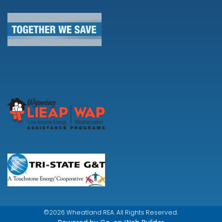
©2026 Wheatland REA. All Rights Reserved.