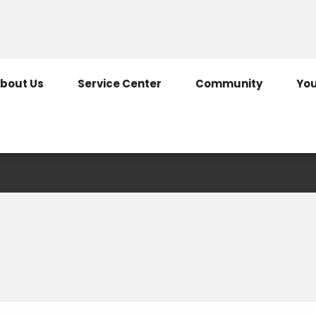
307-322-2125
800-344-
bout Us
Service Center
Community
You
Contact Us