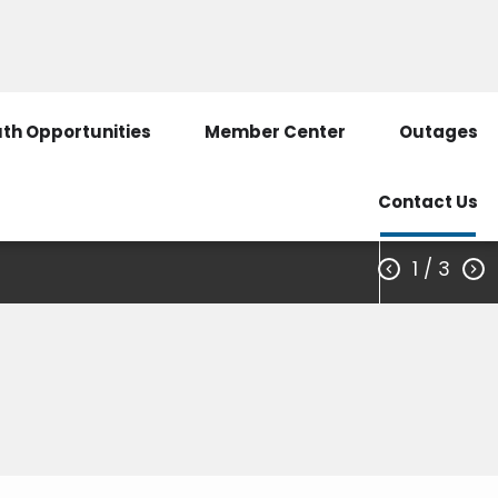
3351
Call Before You Dig
SmartHub Login
th Opportunities
Member Center
Outages
Contact Us
1
/ 3

