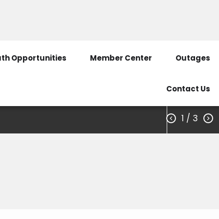
3351
Call Before You Dig
SmartHub Login
th Opportunities
Member Center
Outages
Contact Us
1
/ 3


s