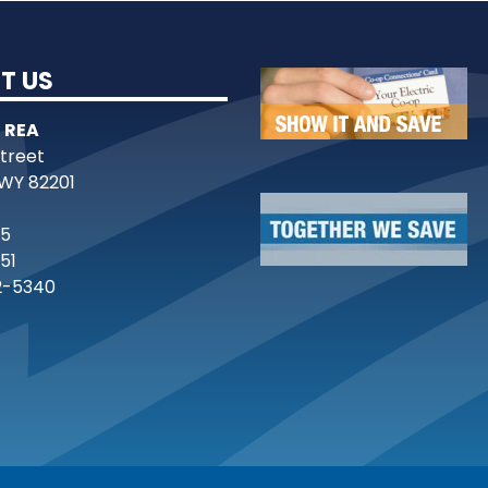
T US
 REA
Street
WY 82201
25
51
2-5340