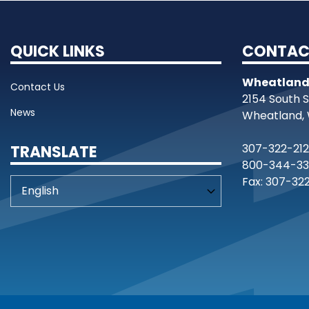
QUICK LINKS
CONTAC
Wheatland
Contact Us
2154 South 
News
Wheatland, 
307-322-21
TRANSLATE
800-344-33
Fax: 307-32