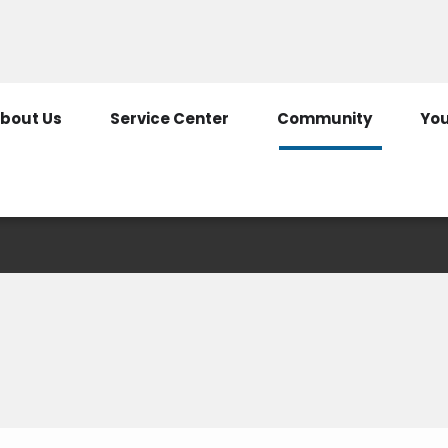
307-322-2125
800-344-
bout Us
Service Center
Community
You
Safety Presentation