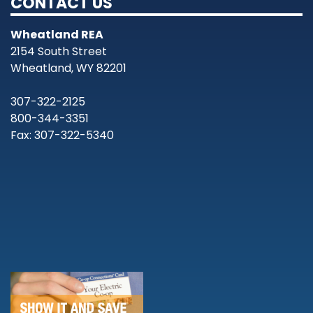
CONTACT US
Wheatland REA
2154 South Street
Wheatland, WY 82201
307-322-2125
800-344-3351
Fax: 307-322-5340