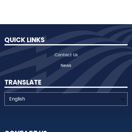
QUICK LINKS
Contact Us
News
TRANSLATE